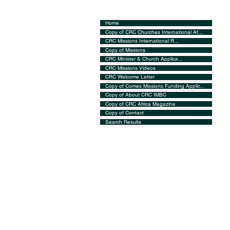
Home
Copy of CRC Churches International Af...
CRC Missions International R...
Copy of Missions
CRC Minister & Church Applica...
CRC Missions Videos
CRC Welcome Letter
Copy of Comes Missions Funding Applic...
Copy of About CRC IMBC
Copy of CRC Africa Magazine
Copy of Contact
Search Results