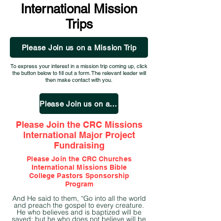
International Mission
Trips
Please Join us on a Mission Trip
To express your interest in a mission trip coming up, click
the button below to fill out a form. The relevant leader will
then make contact with you.
Please Join us on a Mission Trip
Please Join the CRC Missions
International Major Project
Fundraising
Please Join the CRC
Churches
International Missions Bible
College
Pastors Sponsorship
Program
And He said to them, “Go into all the world
and preach the gospel to every creature.
He who believes and is baptized will be
saved; but he who does not believe will be