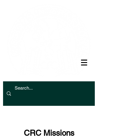
CRC Missions