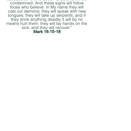
condemned. And these signs will follow
those who believe: In My name they will
cast out demons; they will speak with new
tongues; they will take up serpents; and if
they drink anything deadly, it will by no
means hurt them; they will lay hands on the
sick, and they will recover.”
Mark 16:15-18
©2025 CRC Missions International
CRC.Missions@crcchurch.net
Heading 6